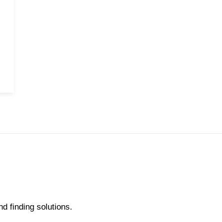
nd finding solutions.