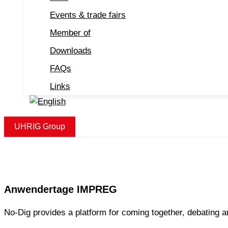
Events & trade fairs
Member of
Downloads
FAQs
Links
UHRIG Group
Anwendertage IMPREG
No-Dig provides a platform for coming together, debating a