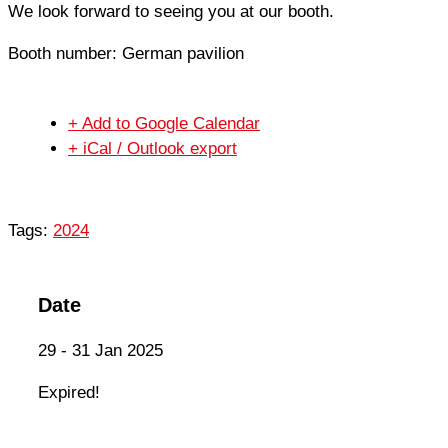
We look forward to seeing you at our booth.
Booth number: German pavilion
+ Add to Google Calendar
+ iCal / Outlook export
Tags:
2024
Date
29 - 31 Jan 2025
Expired!