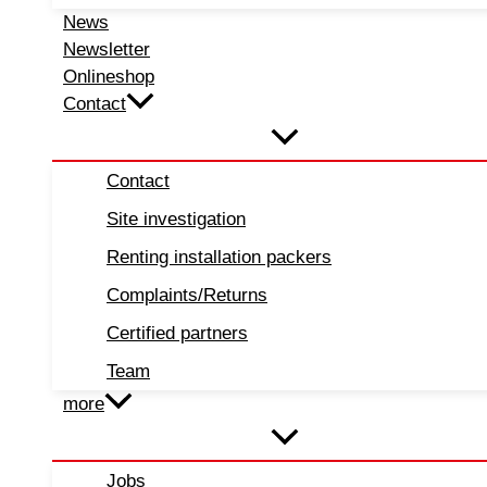
News
Newsletter
Onlineshop
Contact
Contact
Site investigation
Renting installation packers
Complaints/Returns
Certified partners
Team
more
Jobs