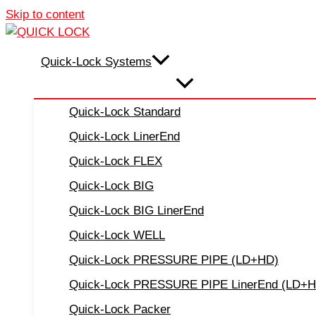
Skip to content
Quick-Lock Systems
Quick-Lock Standard
Quick-Lock LinerEnd
Quick-Lock FLEX
Quick-Lock BIG
Quick-Lock BIG LinerEnd
Quick-Lock WELL
Quick-Lock PRESSURE PIPE (LD+HD)
Quick-Lock PRESSURE PIPE LinerEnd (LD+
Quick-Lock Packer