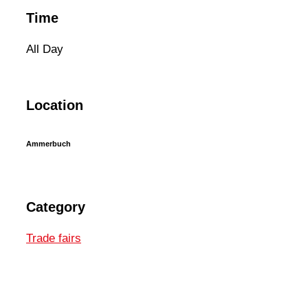
Time
All Day
Location
Ammerbuch
Category
Trade fairs