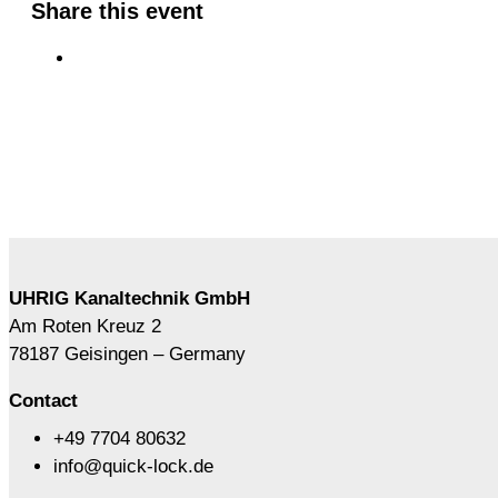
Share this event
UHRIG Kanaltechnik GmbH
Am Roten Kreuz 2
78187 Geisingen – Germany
Contact
+49 7704 80632
info@quick-lock.de