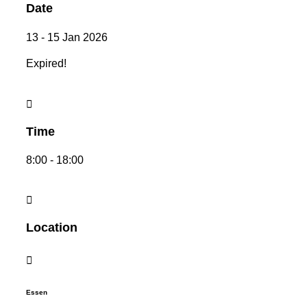
Date
13 - 15 Jan 2026
Expired!
Time
8:00 - 18:00
Location
Essen