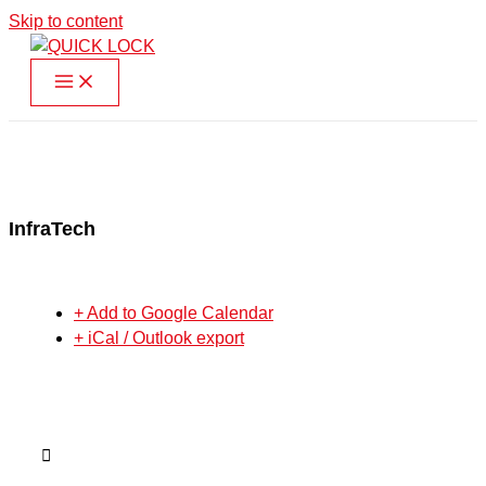
Skip to content
InfraTech
+ Add to Google Calendar
+ iCal / Outlook export