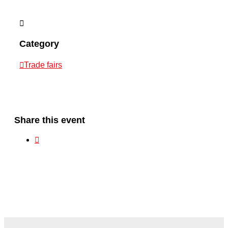
Category
Trade fairs
Share this event